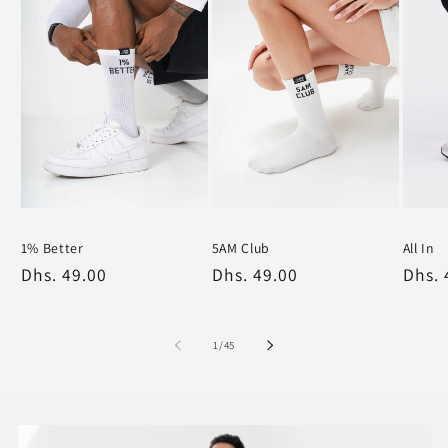
1% Better
5AM Club
All In
White
White
Black
White
Regular
Dhs. 49.00
Regular
Dhs. 49.00
Regu
Dhs. 
price
price
price
of
1
/
45