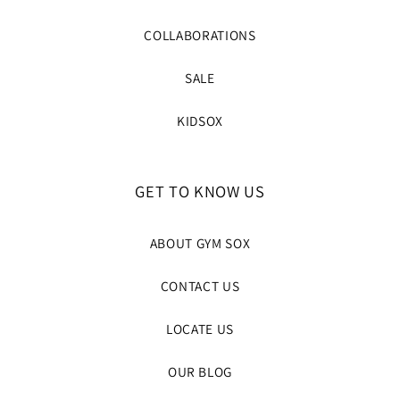
COLLABORATIONS
SALE
KIDSOX
GET TO KNOW US
ABOUT GYM SOX
CONTACT US
LOCATE US
OUR BLOG