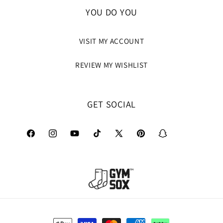
YOU DO YOU
VISIT MY ACCOUNT
REVIEW MY WISHLIST
GET SOCIAL
Facebook
Instagram
YouTube
TikTok
X
Pinterest
Snapchat
(Twitter)
Payment