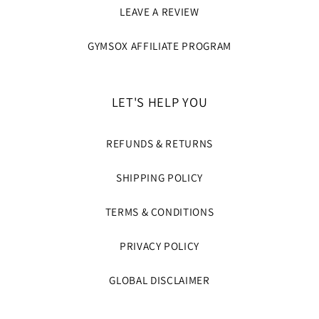
LEAVE A REVIEW
GYMSOX AFFILIATE PROGRAM
LET'S HELP YOU
REFUNDS & RETURNS
SHIPPING POLICY
TERMS & CONDITIONS
PRIVACY POLICY
GLOBAL DISCLAIMER