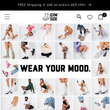
Skip to
FREE Shipping in UAE on orders AED 199+
content
0
0
Cart
items