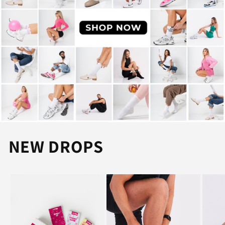
NEW DROPS