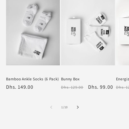
Sold out
Bamboo Ankle Socks (6 Pack)
Bunny Box
Energi
White
Black
White
White
Regular
Dhs. 149.00
Regular
Sale
Dhs. 99.00
Regu
Dhs. 129.00
Dhs. 1
price
price
price
price
of
1
/
10