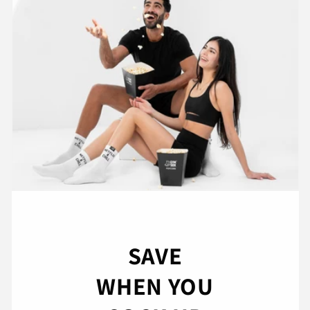
SAVE
WHEN YOU