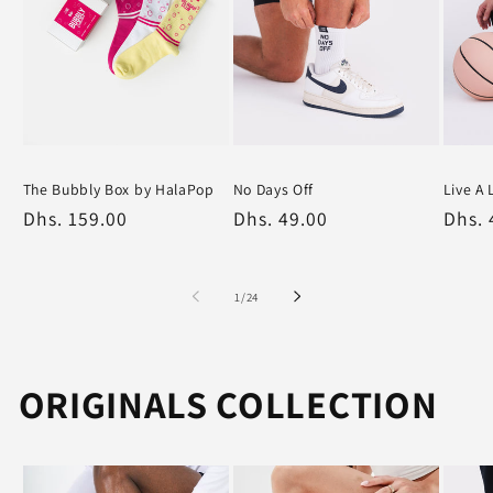
The Bubbly Box by HalaPop
No Days Off
Live A 
Varied
White
White
Regular
Dhs. 159.00
Regular
Dhs. 49.00
Regu
Dhs. 
price
price
price
of
1
/
24
ORIGINALS COLLECTION