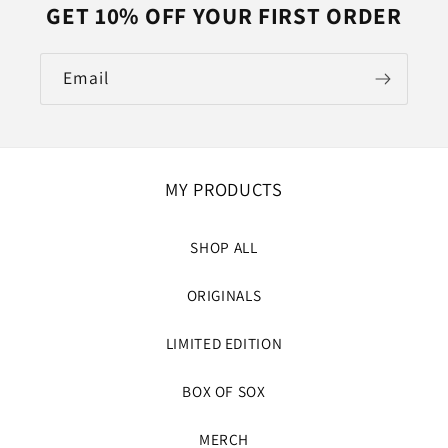
GET 10% OFF YOUR FIRST ORDER
Email
MY PRODUCTS
SHOP ALL
ORIGINALS
LIMITED EDITION
BOX OF SOX
MERCH