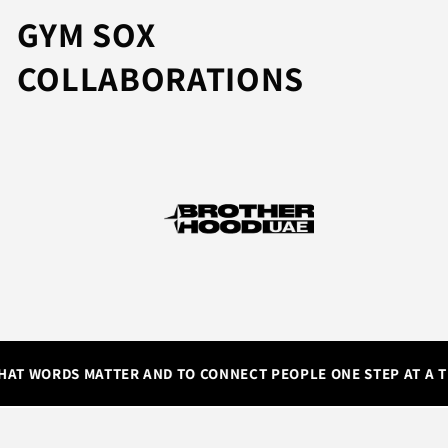
GYM SOX
COLLABORATIONS
AT WORDS MATTER AND TO CONNECT PEOPLE ONE STEP AT A TI