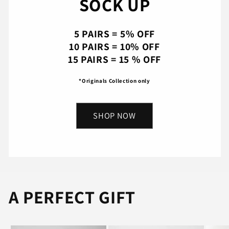
SOCK UP
5 PAIRS = 5% OFF
10 PAIRS = 10% OFF
15 PAIRS = 15 % OFF
*Originals Collection only
SHOP NOW
A PERFECT GIFT