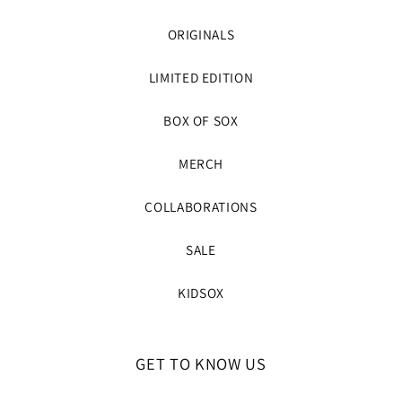
ORIGINALS
LIMITED EDITION
BOX OF SOX
MERCH
COLLABORATIONS
SALE
KIDSOX
GET TO KNOW US