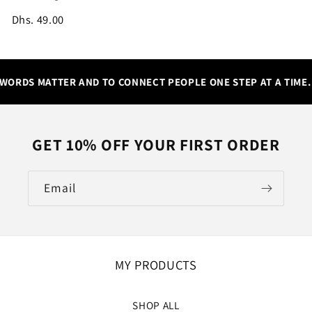
Dhs. 49.00
WORDS MATTER AND TO CONNECT PEOPLE ONE STEP AT A TIME.
GET 10% OFF YOUR FIRST ORDER
Email
MY PRODUCTS
SHOP ALL