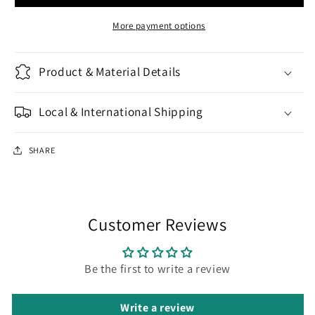
Big
Big
More payment options
Product & Material Details
Local & International Shipping
SHARE
Customer Reviews
Be the first to write a review
Write a review