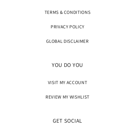
TERMS & CONDITIONS
PRIVACY POLICY
GLOBAL DISCLAIMER
YOU DO YOU
VISIT MY ACCOUNT
REVIEW MY WISHLIST
GET SOCIAL