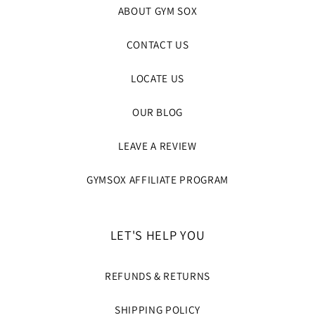
ABOUT GYM SOX
CONTACT US
LOCATE US
OUR BLOG
LEAVE A REVIEW
GYMSOX AFFILIATE PROGRAM
LET'S HELP YOU
REFUNDS & RETURNS
SHIPPING POLICY