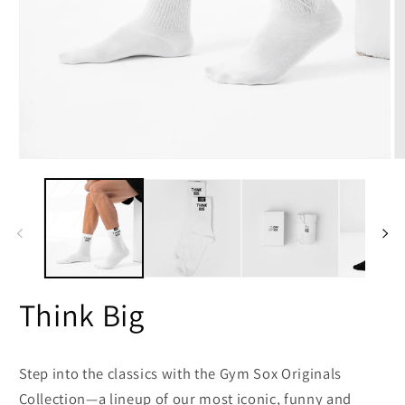
Open
O
media
m
1
2
in
in
modal
m
Think Big
Step into the classics with the
Gym Sox Originals
Collection
—a lineup of our most iconic, funny and