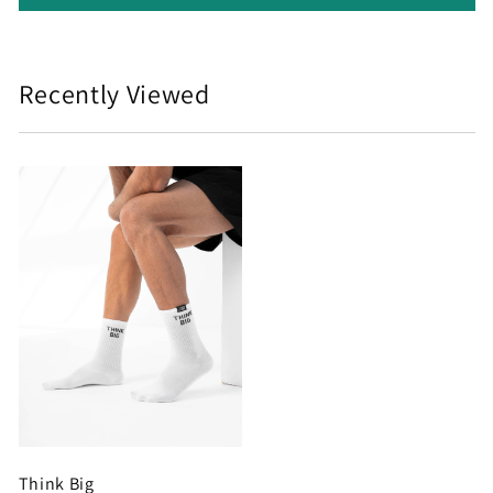
Recently Viewed
Think Big