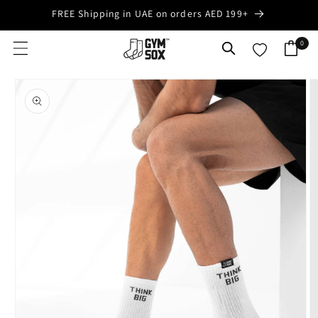
Skip to
FREE Shipping in UAE on orders AED 199+
content
0
0
Cart
items
Skip to
product
information