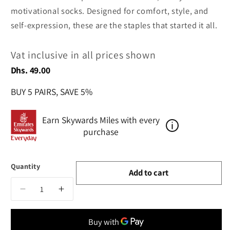
motivational socks. Designed for comfort, style, and
self-expression, these are the staples that started it all.
Vat inclusive in all prices shown
Regular
Dhs. 49.00
price
BUY 5 PAIRS, SAVE 5%
Earn Skywards Miles with every
purchase
Quantity
Add to cart
Decrease
Increase
quantity
quantity
for
for
Think
Think