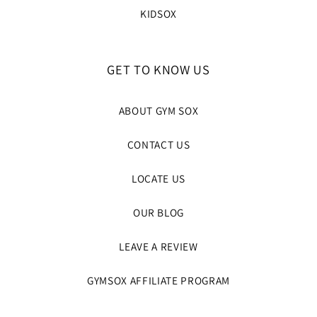
KIDSOX
GET TO KNOW US
ABOUT GYM SOX
CONTACT US
LOCATE US
OUR BLOG
LEAVE A REVIEW
GYMSOX AFFILIATE PROGRAM