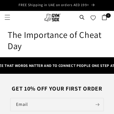
Skip to
FREE Shipping in UAE on orders AED 199+
content
0
0
Cart
items
The Importance of Cheat
Day
ZE THAT WORDS MATTER AND TO CONNECT PEOPLE ONE STEP AT
GET 10% OFF YOUR FIRST ORDER
Email