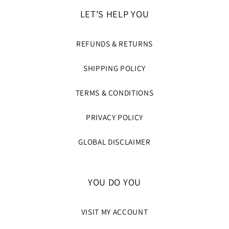
LET'S HELP YOU
REFUNDS & RETURNS
SHIPPING POLICY
TERMS & CONDITIONS
PRIVACY POLICY
GLOBAL DISCLAIMER
YOU DO YOU
VISIT MY ACCOUNT