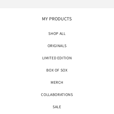
MY PRODUCTS
SHOP ALL
ORIGINALS
LIMITED EDITION
BOX OF SOX
MERCH
COLLABORATIONS
SALE